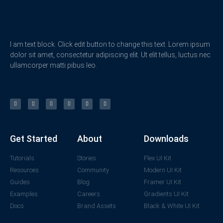
I am text block. Click edit button to change this text. Lorem ipsum
dolor sit amet, consectetur adipiscing elit. Ut elit tellus, luctus nec
ullamcorper matti pibus leo.
Get Started
About
Downloads
Tutorials
Stories
Flex UI Kit
Resources
Community
Modern UI Kit
Guides
Blog
Framer UI Kit
Examples
Careers
Gradients UI Kit
Docs
Brand Assets
Black & White UI Kit